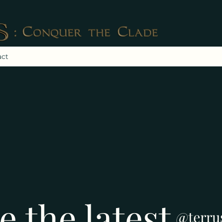
act
e the latest
@terru