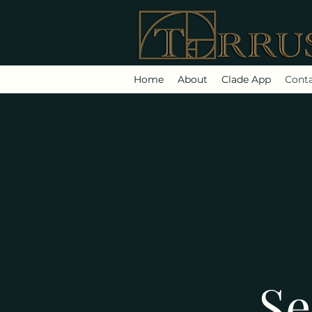
Home
About
Clade App
Cont
Se