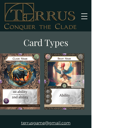
Card Types
terrusgame@gmail.com